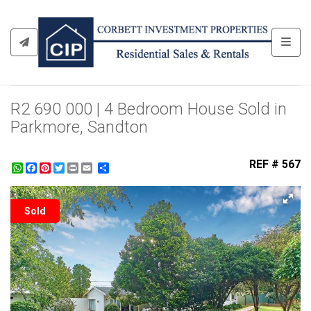
Toggl
R2 690 000 | 4 Bedroom House Sold in
Parkmore, Sandton
REF # 567
WhatsApp
Facebook
Pinterest
Twitter
Print
Share
Sold