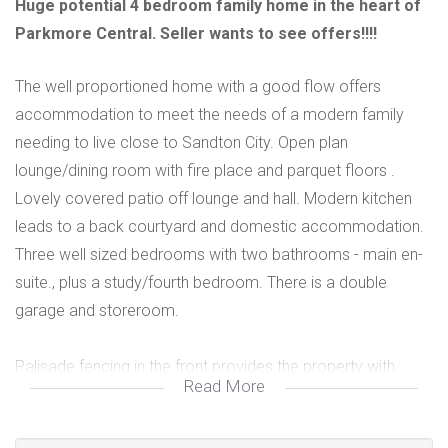
Huge potential 4 bedroom family home in the heart of
Parkmore Central. Seller wants to see offers!!!!
The well proportioned home with a good flow offers
accommodation to meet the needs of a modern family
needing to live close to Sandton City. Open plan
lounge/dining room with fire place and parquet floors .
Lovely covered patio off lounge and hall. Modern kitchen
leads to a back courtyard and domestic accommodation.
Three well sized bedrooms with two bathrooms - main en-
suite., plus a study/fourth bedroom. There is a double
garage and storeroom.
Palisade fencing in the front provides the property with
Read More
great kerb appeal. Viewing highly recommended.