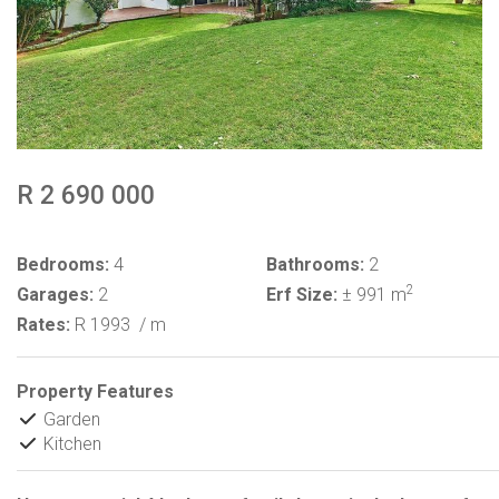
R 2 690 000
Bedrooms:
4
Bathrooms:
2
2
Garages:
2
Erf Size:
± 991 m
Rates:
R 1993
/ m
Property Features
Garden
Kitchen