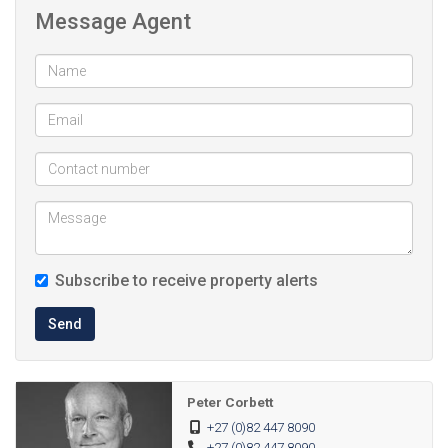
Message Agent
Subscribe to receive property alerts
Send
Peter Corbett
+27 (0)82 447 8090
+27 (0)82 447 8090