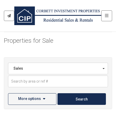
Toggl
Properties for Sale
Sales
More options
Search