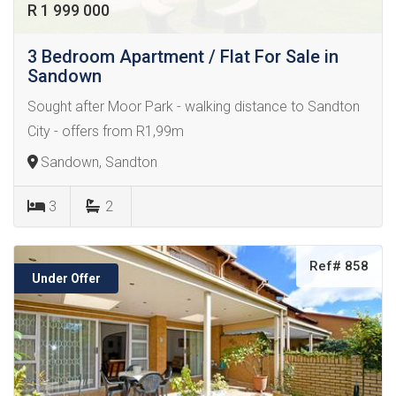
R 1 999 000
3 Bedroom Apartment / Flat For Sale in
Sandown
Sought after Moor Park - walking distance to Sandton
City - offers from R1,99m
Sandown, Sandton
3
2
Ref# 858
Under Offer