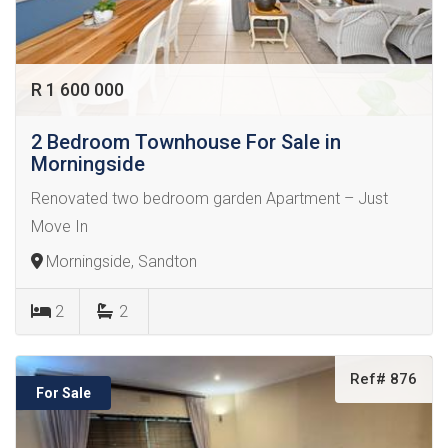
R 1 600 000
2 Bedroom Townhouse For Sale in
Morningside
Renovated two bedroom garden Apartment – Just
Move In
Morningside, Sandton
2
2
Ref# 876
For Sale