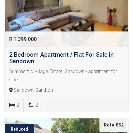
R 1 399 000
2 Bedroom Apartment / Flat For Sale in
Sandown
Summerfild Village Estate, Sandown - apartment for
sale
Sandown, Sandton
2
2
Ref# 852
Reduced