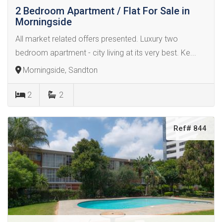
2 Bedroom Apartment / Flat For Sale in
Morningside
All market related offers presented. Luxury two
bedroom apartment - city living at its very best. Ke...
Morningside, Sandton
2
2
Ref# 844