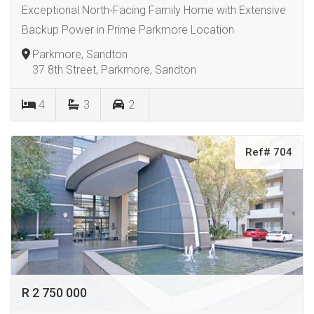
Exceptional North-Facing Family Home with Extensive
Backup Power in Prime Parkmore Location
Parkmore, Sandton
37 8th Street, Parkmore, Sandton
4
3
2
Ref# 704
R 2 750 000