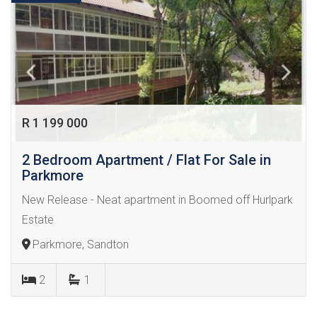
R 1 199 000
2 Bedroom Apartment / Flat For Sale in
Parkmore
New Release - Neat apartment in Boomed off Hurlpark
Estate
Parkmore, Sandton
2
1