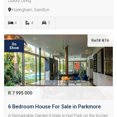
Luxury Living
Hurlingham, Sandton
4
4
3
Ref# 874
On
Show
R 7 995 000
6 Bedroom House For Sale in Parkmore
A Remarkable Garden Estate in Hurl Park on the border