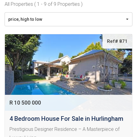
All Properties ( 1 - 9 of 9 Properties )
price, high to low
Ref# 871
R 10 500 000
4 Bedroom House For Sale in Hurlingham
Prestigious Designer Residence – A Masterpiece of