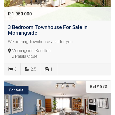
R 1 950 000
3 Bedroom Townhouse For Sale in
Morningside
Welcoming Townhouse Just for you
Morningside, Sandton
2 Palala Close
3
2.5
1
Ref# 873
For Sale