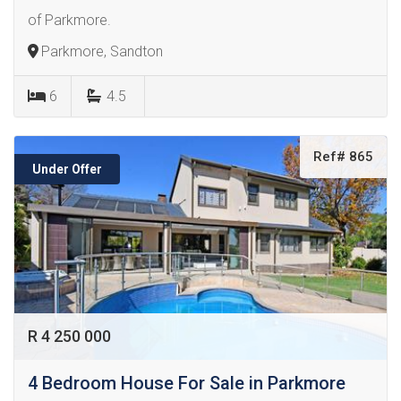
of Parkmore.
Parkmore, Sandton
6
4.5
Ref# 865
Under Offer
R 4 250 000
4 Bedroom House For Sale in Parkmore