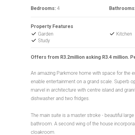
Bedrooms:
4
Bathrooms
Property Features
Garden
Kitchen
Study
Offers from R3.2million asking R3.4 million. 
An amazing Parkmore home with space for the en
enable entertainment on a grand scale. Superb ope
marvel in architecture with centre island and gran
dishwasher and two fridges.
The main suite is a master stroke - beautiful l
bathroom. A second wing of the house incorpora
cloakroom.