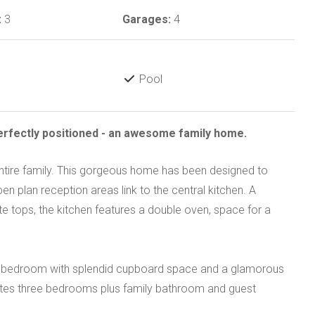
:
3
Garages:
4
Pool
Perfectly positioned - an awesome family home.
tire family. This gorgeous home has been designed to
n plan reception areas link to the central kitchen. A
ite tops, the kitchen features a double oven, space for a
arge bedroom with splendid cupboard space and a glamorous
tes three bedrooms plus family bathroom and guest