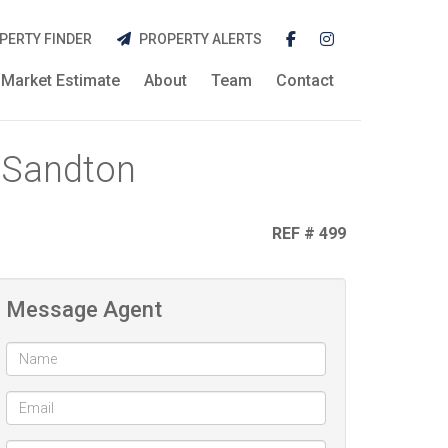
PERTY FINDER
PROPERTY ALERTS
Market Estimate
About
Team
Contact
 Sandton
REF # 499
Message Agent