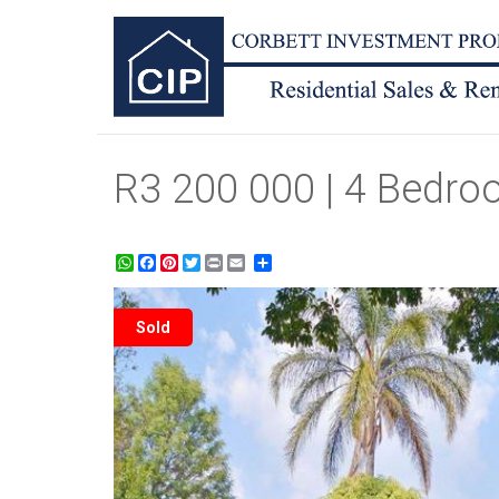
R3 200 000 | 4 Bedro
WhatsApp
Facebook
Pinterest
Twitter
Print
Share
Sold