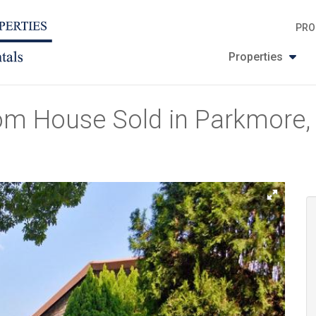
PRO
Properties
om House Sold in Parkmore,