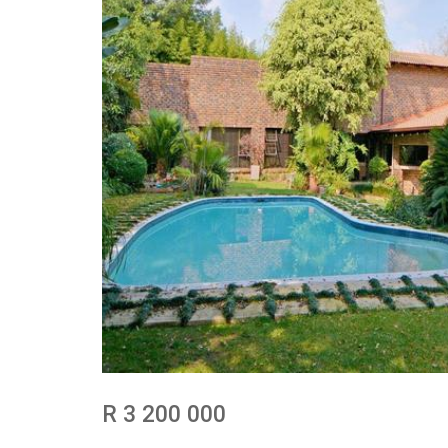
R 3 200 000