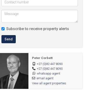
Subscribe to receive property alerts
Send
Peter Corbett
+27 (0)82 447 8090
+27 (0)82 447 8090
whatsapp agent
email agent
View all agent properties