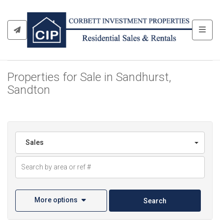
Toggl
Properties for Sale in Sandhurst,
Sandton
Sales
More options
Search