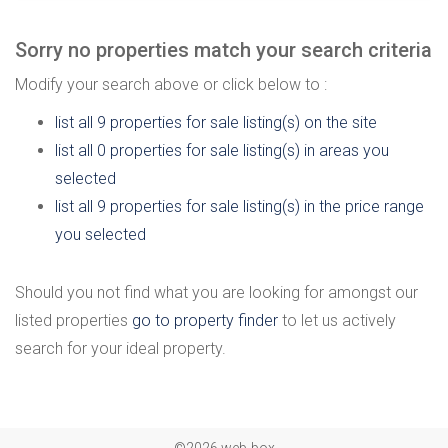
Sorry no properties match your search criteria
Modify your search above or click below to :
list all 9 properties for sale listing(s) on the site
list all 0 properties for sale listing(s) in areas you
selected
list all 9 properties for sale listing(s) in the price range
you selected
Should you not find what you are looking for amongst our
listed properties
go to property finder
to let us actively
search for your ideal property.