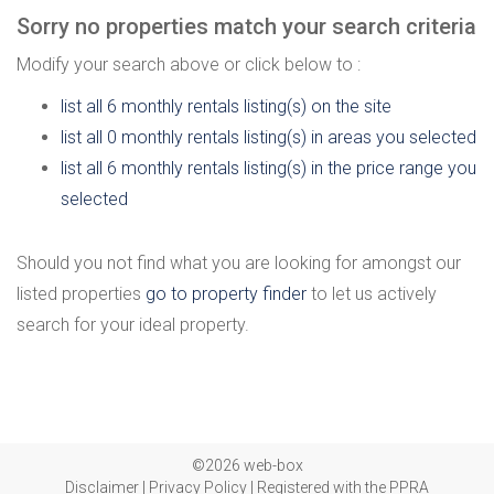
Sorry no properties match your search criteria
Modify your search above or click below to :
list all 6 monthly rentals listing(s) on the site
list all 0 monthly rentals listing(s) in areas you selected
list all 6 monthly rentals listing(s) in the price range you
selected
Should you not find what you are looking for amongst our
listed properties
go to property finder
to let us actively
search for your ideal property.
©2026 web-box
Disclaimer
|
Privacy Policy
|
Registered with the PPRA